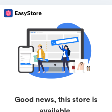
Good news, this store is
available.