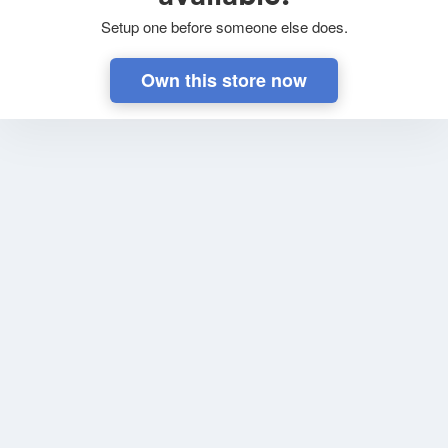
Setup one before someone else does.
Own this store now