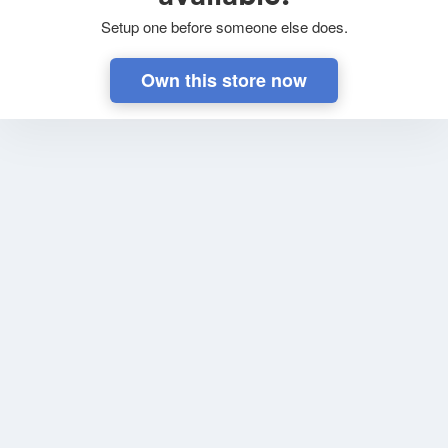
Setup one before someone else does.
Own this store now