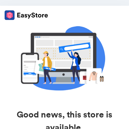
Good news, this store is
available.