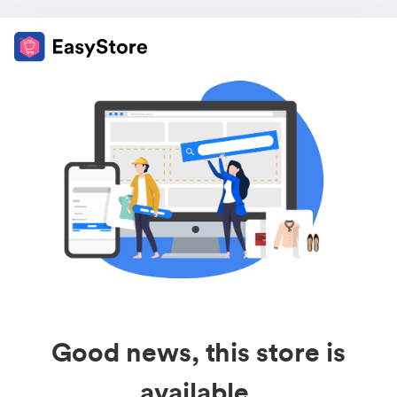
Good news, this store is
available.