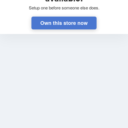
Setup one before someone else does.
Own this store now