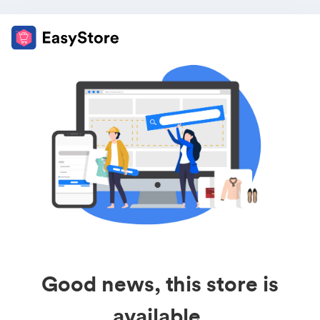
Good news, this store is
available.