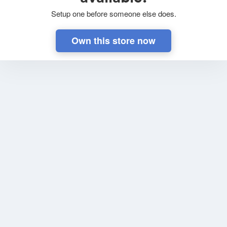
Setup one before someone else does.
Own this store now